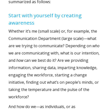
summarized as follows:
Start with yourself by creating
awareness
Whether it’s me (small scale) or, for example, the
Communication Department (large scale)—what
are we trying to communicate? Depending on
who
we are communicating with, what is our intention,
and
how
can we best do it? Are we providing
information, sharing data, imparting knowledge,
engaging the workforce, starting a change
initiative, finding out what’s on people’s minds, or
taking the temperature and the pulse of the
workforce?
And how do we—as individuals, or as