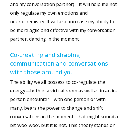
and my conversation partner)—it will help me not
only regulate my own emotions and
neurochemistry. It will also increase my ability to
be more agile and effective with my conversation
partner, dancing in the moment.
Co-creating and shaping
communication and conversations
with those around you
The ability we all possess to co-regulate the
energy—both in a virtual room as well as in an in-
person encounter—with one person or with
many, bears the power to change and shift
conversations in the moment. That might sound a
bit ‘woo-woo’, but it is not. This theory stands on