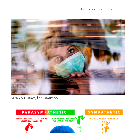
Excellence Essentials
Are You Ready for Re-entry?