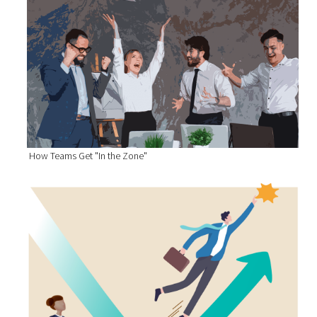
How Teams Get "In the Zone"