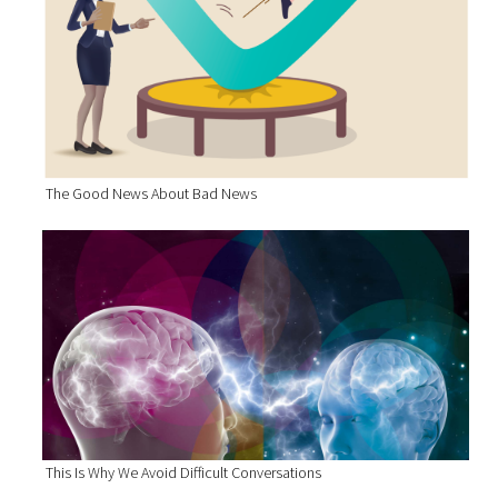
The Good News About Bad News
This Is Why We Avoid Difficult Conversations