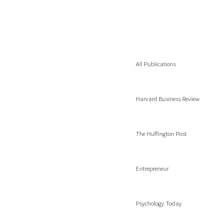
All Publications
Harvard Business Review
The Huffington Post
Entrepreneur
Psychology Today