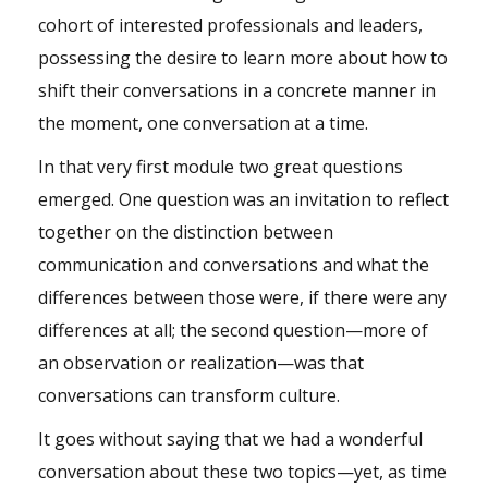
cohort of interested professionals and leaders,
possessing the desire to learn more about how to
shift their conversations in a concrete manner in
the moment, one conversation at a time.
In that very first module two great questions
emerged. One question was an invitation to reflect
together on the distinction between
communication and conversations and what the
differences between those were, if there were any
differences at all; the second question—more of
an observation or realization—was that
conversations can transform culture.
It goes without saying that we had a wonderful
conversation about these two topics—yet, as time