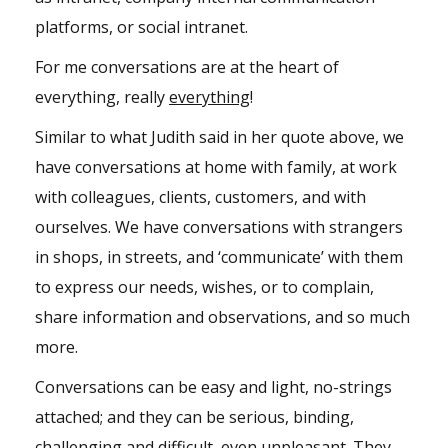
platforms, or social intranet.
For me conversations are at the heart of
everything, really
everything
!
Similar to what Judith said in her quote above, we
have conversations at home with family, at work
with colleagues, clients, customers, and with
ourselves. We have conversations with strangers
in shops, in streets, and ‘communicate’ with them
to express our needs, wishes, or to complain,
share information and observations, and so much
more.
Conversations can be easy and light, no-strings
attached; and they can be serious, binding,
challenging and difficult, even unpleasant. They