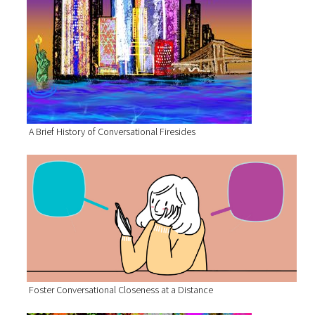
A Brief History of Conversational Firesides
Foster Conversational Closeness at a Distance