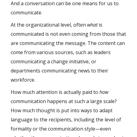
And a conversation can be one means for us to
communicate.
At the organizational level, often
what
is
communicated is not even coming from those that
are communicating the message. The content can
come from various sources, such as leaders
communicating a change initiative, or
departments communicating news to their
workforce.
How much attention is actually paid to
how
communication happens at such a large scale?
How much thought is put into ways to adapt
language to the recipients, including the level of
formality or the communication style—even