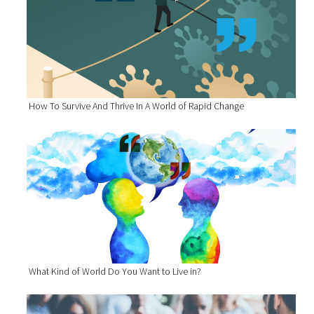
How To Survive And Thrive In A World of Rapid Change
What Kind of World Do You Want to Live in?