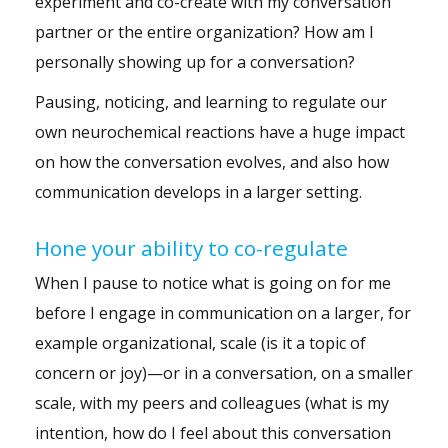
experiment and co-create with my conversation
partner or the entire organization? How am I
personally showing up for a conversation?
Pausing, noticing, and learning to regulate our
own neurochemical reactions have a huge impact
on how the conversation evolves, and also how
communication develops in a larger setting.
Hone your ability to co-regulate
When I pause to notice what is going on for me
before I engage in communication on a larger, for
example organizational, scale (is it a topic of
concern or joy)—or in a conversation, on a smaller
scale, with my peers and colleagues (what is my
intention, how do I feel about this conversation