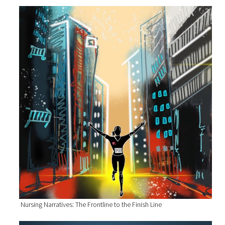
Nursing Narratives: The Frontline to the Finish Line