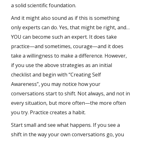
a solid
scientific foundation
.
And it might also sound as if this is something
only experts can do. Yes, that might be right, and…
YOU can become such an expert. It does take
practice—and sometimes, courage—and it does
take a willingness to make a difference. However,
if you use the above strategies as an initial
checklist and begin with “Creating Self
Awareness”, you may notice how your
conversations start to shift. Not always, and not in
every situation, but more often—the more often
you try. Practice creates a habit.
Start small and see what happens. If you see a
shift in the way your own conversations go, you