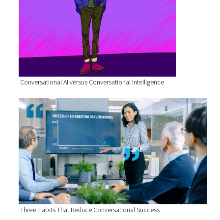
Conversational AI versus Conversational Intelligence
Three Habits That Reduce Conversational Success