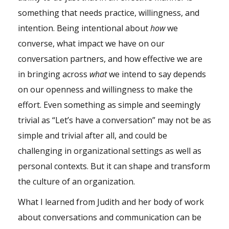
something that needs practice, willingness, and
intention. Being intentional about
how
we
converse, what impact we have on our
conversation partners, and how effective we are
in bringing across
what
we intend to say depends
on our openness and willingness to make the
effort. Even something as simple and seemingly
trivial as “Let’s have a conversation” may not be as
simple and trivial after all, and could be
challenging in organizational settings as well as
personal contexts. But it can shape and transform
the culture of an organization.
What I learned from Judith and her body of work
about conversations and communication can be