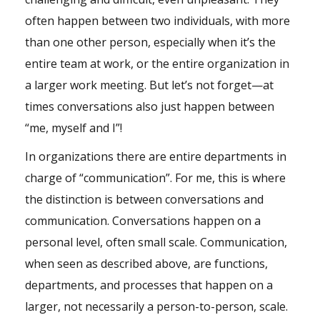
often happen between two individuals, with more
than one other person, especially when it’s the
entire team at work, or the entire organization in
a larger work meeting. But let’s not forget—at
times conversations also just happen between
“me, myself and I”!
In organizations there are entire departments in
charge of “communication”. For me, this is where
the distinction is between conversations and
communication. Conversations happen on a
personal level, often small scale. Communication,
when seen as described above, are functions,
departments, and processes that happen on a
larger, not necessarily a person-to-person, scale.