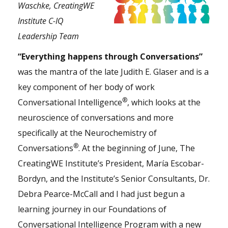
Waschke, CreatingWE
Institute C-IQ
Leadership Team
“Everything happens through Conversations”
was the mantra of the late Judith E. Glaser and is a
key component of her body of work
®
Conversational Intelligence
, which looks at the
neuroscience of conversations and more
specifically at the
Neurochemistry of
®
Conversations
. At the beginning of June, The
CreatingWE Institute’s President, María Escobar-
Bordyn, and the Institute’s Senior Consultants, Dr.
Debra Pearce-McCall and I had just begun a
learning journey in our
Foundations of
Conversational Intelligence Program
with a new