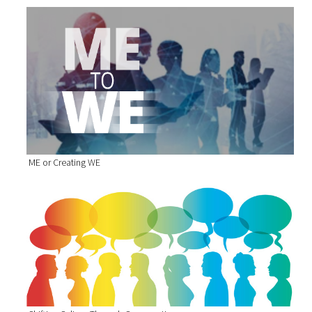
ME or Creating WE