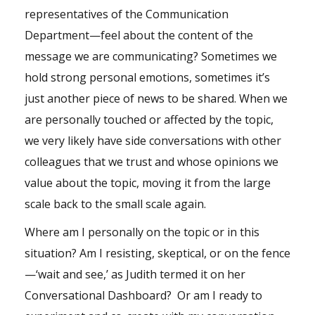
representatives of the Communication
Department—feel about the content of the
message we are communicating? Sometimes we
hold strong personal emotions, sometimes it’s
just another piece of news to be shared. When we
are personally touched or affected by the topic,
we very likely have side conversations with other
colleagues that we trust and whose opinions we
value about the topic, moving it from the large
scale back to the small scale again.
Where am I personally on the topic or in this
situation? Am I resisting, skeptical, or on the fence
—‘wait and see,’ as Judith termed it on her
Conversational Dashboard? Or am I ready to