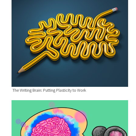
The Writing Brain: Putting Plasticity to Work