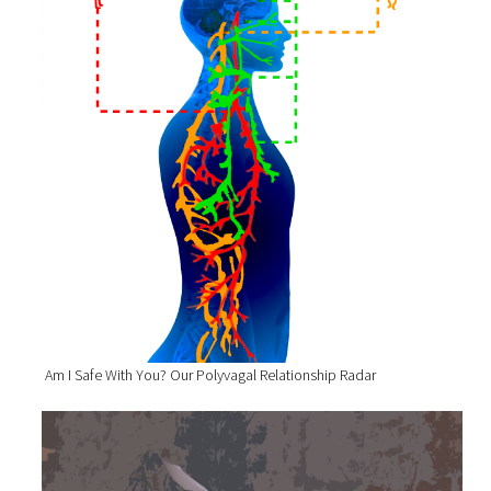
Am I Safe With You? Our Polyvagal Relationship Radar