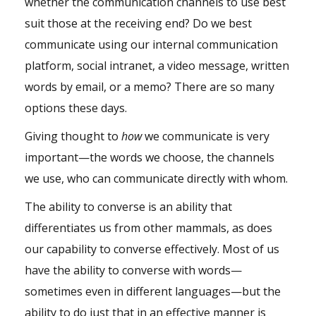
whether the communication channels to use best
suit those at the receiving end? Do we best
communicate using our internal communication
platform, social intranet, a video message, written
words by email, or a memo? There are so many
options these days.
Giving thought to
how
we communicate is very
important—the words we choose, the channels
we use, who can communicate directly with whom.
The ability to converse is an ability that
differentiates us from other mammals, as does
our capability to converse effectively. Most of us
have the ability to converse with words—
sometimes even in different languages—but the
ability to do just that in an effective manner is