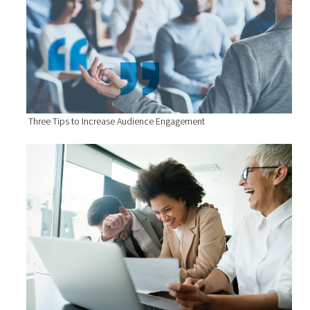
Three Tips to Increase Audience Engagement