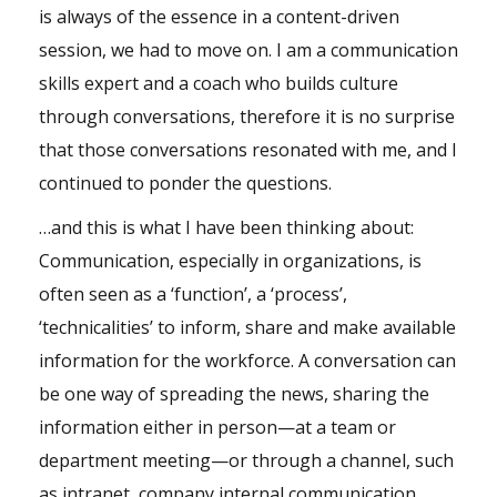
is always of the essence in a content-driven
session, we had to move on. I am a communication
skills expert and a coach who builds culture
through conversations, therefore it is no surprise
that those conversations resonated with me, and I
continued to ponder the questions.
…and this is what I have been thinking about:
Communication, especially in organizations, is
often seen as a ‘function’, a ‘process’,
‘technicalities’ to inform, share and make available
information for the workforce. A conversation can
be one way of spreading the news, sharing the
information either in person—at a team or
department meeting—or through a channel, such
as intranet, company internal communication