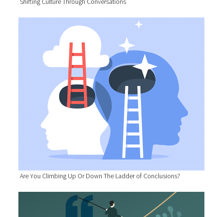
Shifting Culture Through Conversations
Are You Climbing Up Or Down The Ladder of Conclusions?