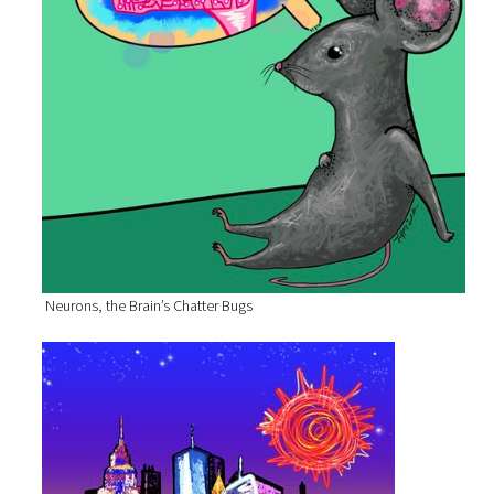
Neurons, the Brain’s Chatter Bugs