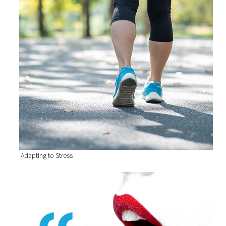
Adapting to Stress