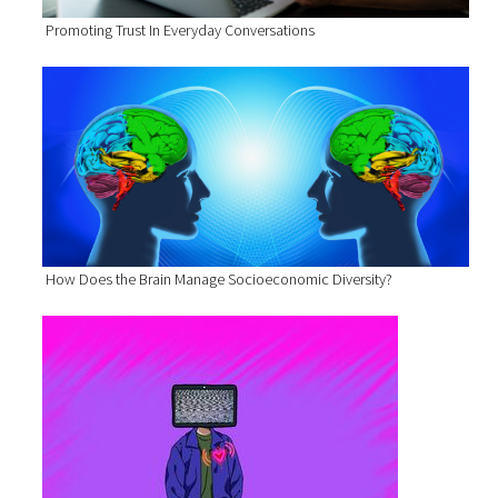
Promoting Trust In Everyday Conversations
How Does the Brain Manage Socioeconomic Diversity?