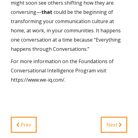
might soon see others shifting how they are
conversing—
that
could be the beginning of
transforming your communication culture at
home, at work, in your communities. It happens
one conversation at a time because “Everything
happens through Conversations.”
For more information on the Foundations of
Conversational Intelligence Program visit
https://www.we-iq.com/
.
Prev
Next