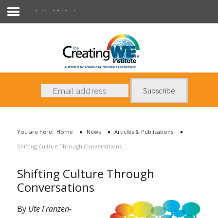
Articles & Publications
About Us
Services
News
You are here:
Home
News
Articles & Publications
Books
Shifting Culture Through Conversations
Contact Us
Shifting Culture Through
Conversations
By
Ute Franzen-