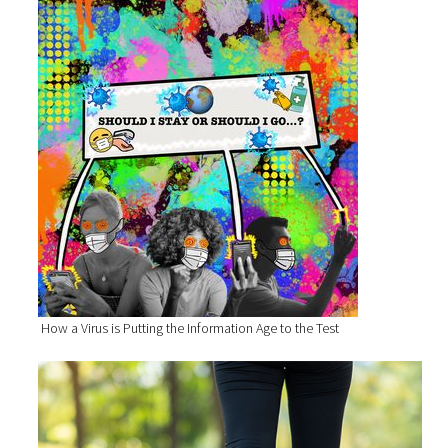
How a Virus is Putting the Information Age to the Test