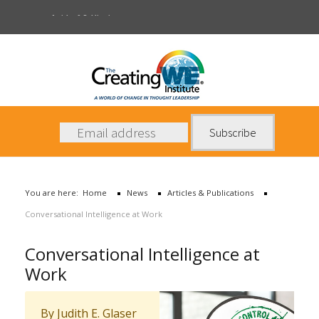
Articles & Publications
About Us
Services
News
You are here:
Home
News
Articles & Publications
Books
Conversational Intelligence at Work
Contact Us
Conversational Intelligence at
Work
By Judith E. Glaser