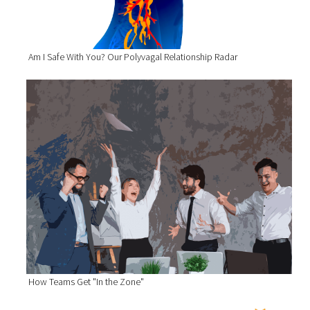
Am I Safe With You? Our Polyvagal Relationship Radar
How Teams Get "In the Zone"