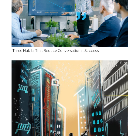
Three Habits That Reduce Conversational Success