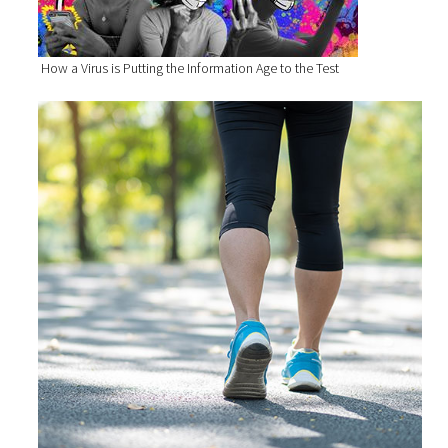
How a Virus is Putting the Information Age to the Test