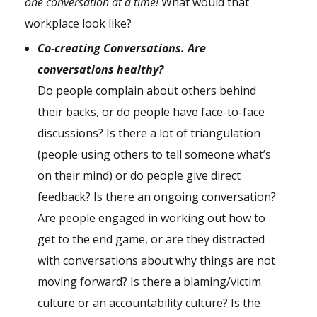
one conversation at a time!
What would that
workplace look like?
C
o-creating Conversations. Are
conversations healthy?
Do people complain about others behind
their backs, or do people have face-to-face
discussions? Is there a lot of triangulation
(people using others to tell someone what’s
on their mind) or do people give direct
feedback? Is there an ongoing conversation?
Are people engaged in working out how to
get to the end game, or are they distracted
with conversations about why things are not
moving forward? Is there a blaming/victim
culture or an accountability culture? Is the