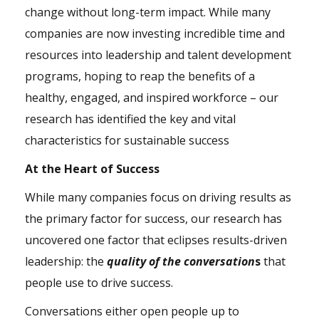
change without long-term impact. While many
companies are now investing incredible time and
resources into leadership and talent development
programs, hoping to reap the benefits of a
healthy, engaged, and inspired workforce – our
research has identified the key and vital
characteristics for sustainable success
At the Heart of Success
While many companies focus on driving results as
the primary factor for success, our research has
uncovered one factor that eclipses results-driven
leadership: the
quality of the conversation
s
that
people use to drive success.
Conversations either open people up to