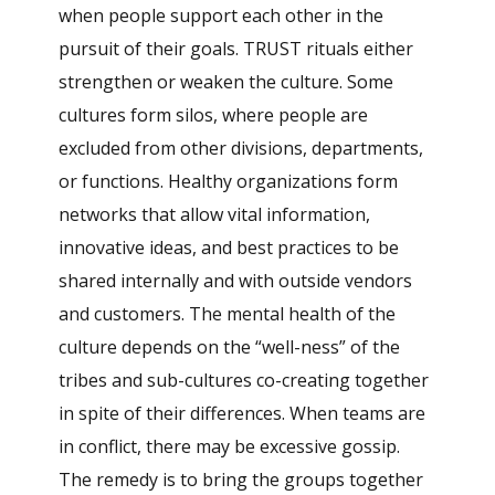
when people support each other in the
pursuit of their goals. TRUST rituals either
strengthen or weaken the culture. Some
cultures form silos, where people are
excluded from other divisions, departments,
or functions. Healthy organizations form
networks that allow vital information,
innovative ideas, and best practices to be
shared internally and with outside vendors
and customers. The mental health of the
culture depends on the “well-ness” of the
tribes and sub-cultures co-creating together
in spite of their differences. When teams are
in conflict, there may be excessive gossip.
The remedy is to bring the groups together