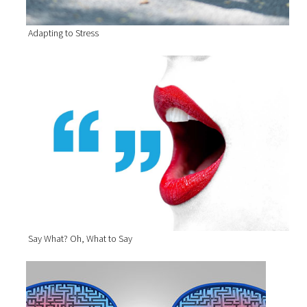
Adapting to Stress
Say What? Oh, What to Say