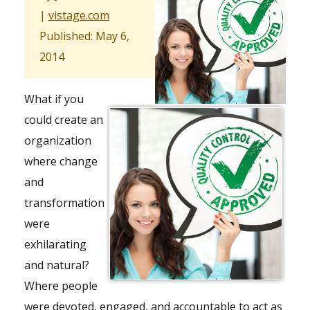
|
vistage.com
Published: May 6,
2014
What if you
could create an
organization
where change
and
transformation
were
exhilarating
and natural?
Where people
were devoted, engaged, and accountable to act as