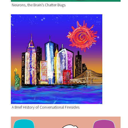
Neurons, the Brain’s Chatter Bugs
A Brief History of Conversational Firesides