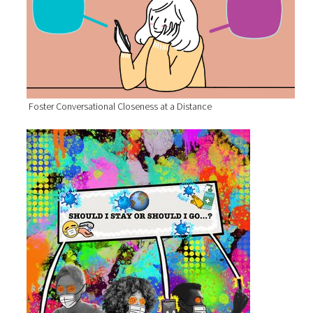
Foster Conversational Closeness at a Distance