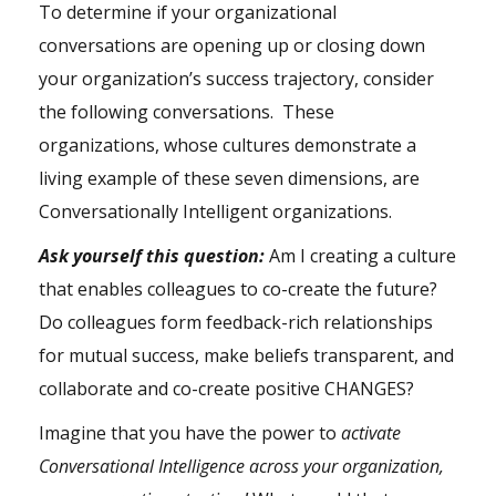
To determine if your organizational
conversations are opening up or closing down
your organization’s success trajectory, consider
the following conversations. These
organizations, whose cultures demonstrate a
living example of these seven dimensions, are
Conversationally Intelligent organizations.
Ask yourself this question:
Am I creating a culture
that enables colleagues to co-create the future?
Do colleagues form feedback-rich relationships
for mutual success, make beliefs transparent, and
collaborate and co-create positive CHANGES?
Imagine that you have the power to
activate
Conversational Intelligence across your organization,