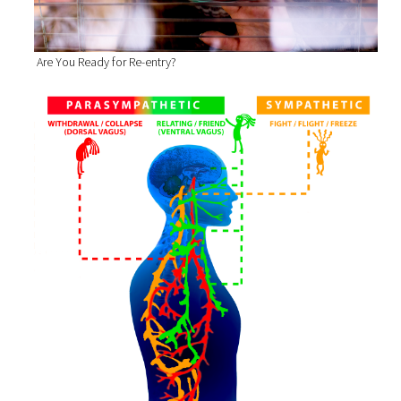
Are You Ready for Re-entry?