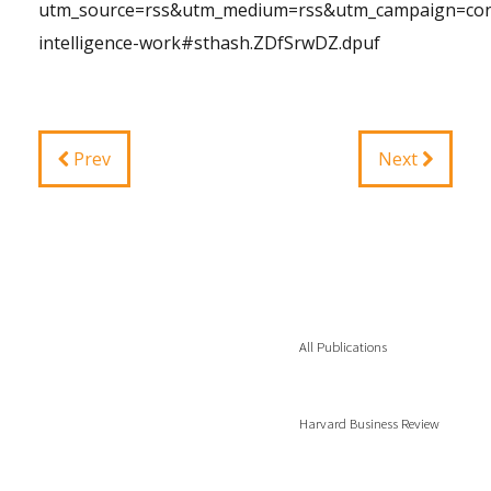
utm_source=rss&utm_medium=rss&utm_campaign=conv
intelligence-work#sthash.ZDfSrwDZ.dpuf
Prev
Next
All Publications
Harvard Business Review