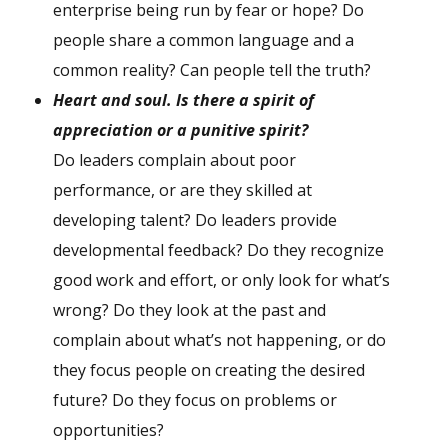
enterprise being run by fear or hope? Do
people share a common language and a
common reality? Can people tell the truth?
H
eart and soul. Is there a spirit of
appreciation or a punitive spirit?
Do leaders complain about poor
performance, or are they skilled at
developing talent? Do leaders provide
developmental feedback? Do they recognize
good work and effort, or only look for what’s
wrong? Do they look at the past and
complain about what’s not happening, or do
they focus people on creating the desired
future? Do they focus on problems or
opportunities?