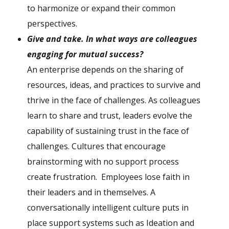
to harmonize or expand their common
perspectives.
G
ive and take. In what ways are colleagues
engaging for mutual success?
An enterprise depends on the sharing of
resources, ideas, and practices to survive and
thrive in the face of challenges. As colleagues
learn to share and trust, leaders evolve the
capability of sustaining trust in the face of
challenges. Cultures that encourage
brainstorming with no support process
create frustration. Employees lose faith in
their leaders and in themselves. A
conversationally intelligent culture puts in
place support systems such as Ideation and