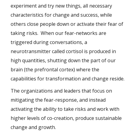
experiment and try new things, all necessary
characteristics for change and success, while
others close people down or activate their fear of
taking risks. When our fear-networks are
triggered during conversations, a
neurotransmitter called cortisol is produced in
high quantities, shutting down the part of our
brain (the prefrontal cortex) where the
capabilities for transformation and change reside.
The organizations and leaders that focus on
mitigating the fear-response, and instead
activating the ability to take risks and work with
higher levels of co-creation, produce sustainable
change and growth.