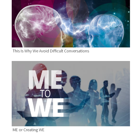
This Is Why We Avoid Difficult Conversations
ME or Creating WE