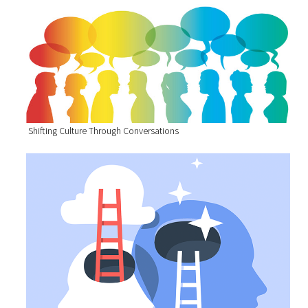
Shifting Culture Through Conversations