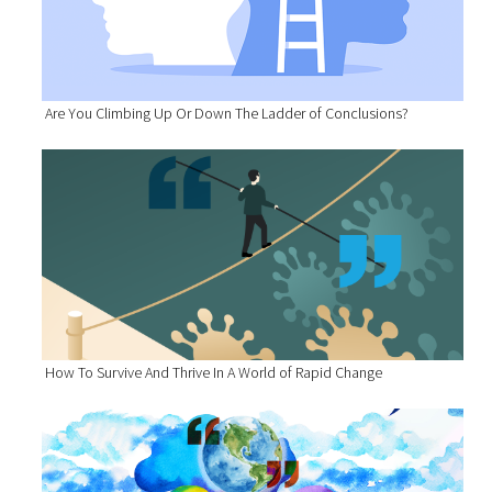
Are You Climbing Up Or Down The Ladder of Conclusions?
How To Survive And Thrive In A World of Rapid Change