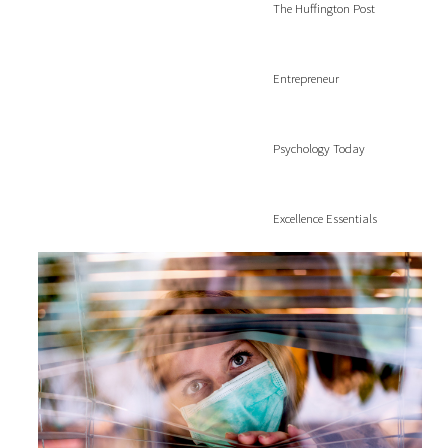
The Huffington Post
Entrepreneur
Psychology Today
Excellence Essentials