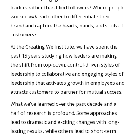
leaders rather than blind followers? Where people
worked
with
each other to differentiate their
brand and capture the hearts, minds, and souls of
customers?
At the Creating We Institute, we have spent the
past 15 years studying how leaders are making
the shift from top-down, control-driven styles of
leadership to collaborative and engaging styles of
leadership that activates growth in employees and
attracts customers to partner for mutual success.
What we’ve learned over the past decade and a
half of research is profound. Some approaches
lead to dramatic and exciting changes with long-
lasting results, while others lead to short-term