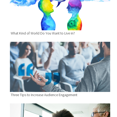
What Kind of World Do You Want to Live in?
Three Tips to Increase Audience Engagement