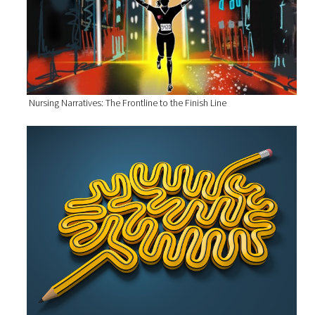
Nursing Narratives: The Frontline to the Finish Line