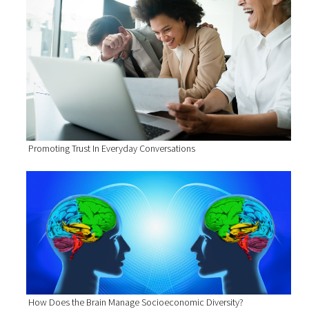
Promoting Trust In Everyday Conversations
How Does the Brain Manage Socioeconomic Diversity?