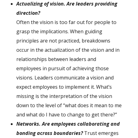
A
ctualizing of vision. Are leaders providing
direction?
Often the vision is too far out for people to
grasp the implications. When guiding
principles are not practiced, breakdowns
occur in the actualization of the vision and in
relationships between leaders and
employees in pursuit of achieving those
visions. Leaders communicate a vision and
expect employees to implement it. What’s
missing is the interpretation of the vision
down to the level of “what does it mean to me
and what do I have to change to get there?”
N
etworks. Are employees collaborating and
bonding across boundaries?
Trust emerges