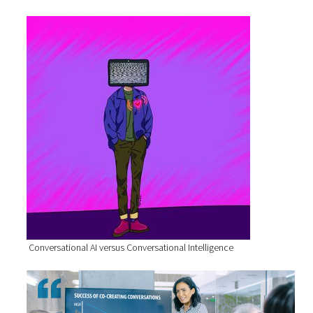
Conversational AI versus Conversational Intelligence