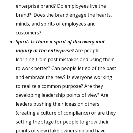
enterprise brand? Do employees live the
brand? Does the brand engage the hearts,
minds, and spirits of employees and
customers?
S
pirit. Is there a spirit of discovery and
inquiry in the enterprise?
Are people
learning from past mistakes and using them
to work better? Can people let go of the past
and embrace the new? Is everyone working
to realize a common purpose? Are they
developing leadership points of view? Are
leaders pushing their ideas on others
(creating a culture of compliance) or are they
setting the stage for people to grow their
points of view (take ownership and have