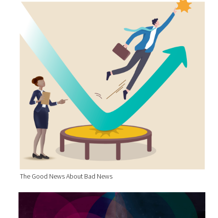
The Good News About Bad News