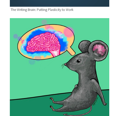
The Writing Brain: Putting Plasticity to Work