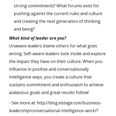
strong commitment)? What forums exist for
pushing against the current rules and culture
and creating the next generation of thinking
and being?
What kind of leader are you?
Unaware leaders blame others for what goes
wrong. Self-aware leaders look inside and explore
the impact they have on their culture. When you
influence in positive and conversationally
intelligence ways, you create a culture that
sustains commitment and enthusiasm to achieve
audacious goals and great results follow!
- See more at:
http://blog.vistage.com/business-
leadership/conversational-intelligence-work/?