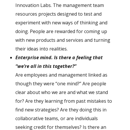
Innovation Labs. The management team
resources projects designed to test and
experiment with new ways of thinking and
doing. People are rewarded for coming up
with new products and services and turning
their ideas into realities.
E
nterprise mind. Is there a feeling that
“we’re all in this together?”
Are employees and management linked as
though they were “one mind?” Are people
clear about who we are and what we stand
for? Are they learning from past mistakes to
find new strategies? Are they doing this in
collaborative teams, or are individuals
seeking credit for themselves? Is there an