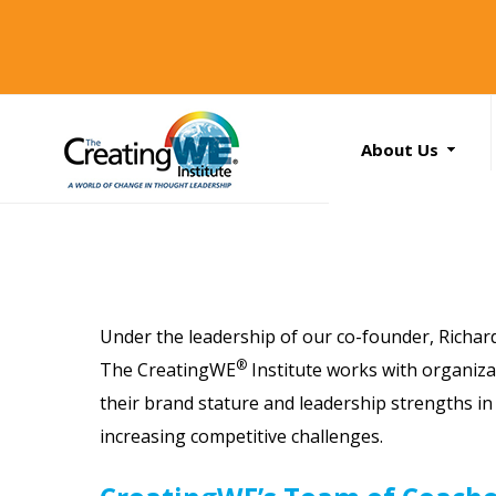
About Us
About Us
Services
News
Books
Search
Under the leadership of our co-founder,
Richar
...
Contact Us
®
The CreatingWE
Institute works with organiz
their brand stature and leadership strengths in 
increasing competitive challenges.