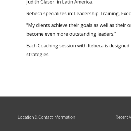
Judith Glaser, in Latin America.
Rebeca specializes in: Leadership Training, E
"My clients achieve their goals as well as their 
become even more outstanding leaders.”
Each Coaching session with Rebeca is designed 
strategies.
Location
& Contact Information
Recent
A