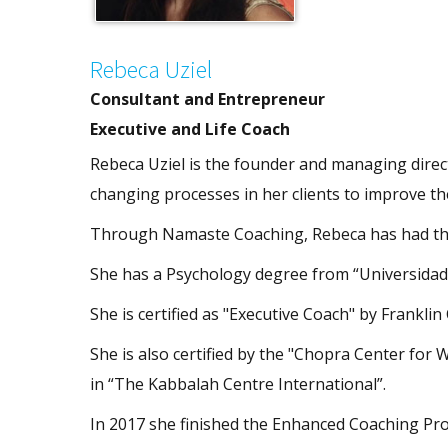
Rebeca Uziel
Consultant and Entrepreneur
Executive and Life Coach
Rebeca Uziel is the founder and managing direct
changing processes in her clients to improve thei
Through Namaste Coaching, Rebeca has had the
She has a Psychology degree from “Universidad 
She is certified as "Executive Coach" by Franklin 
She is also certified by the "Chopra Center for
in “The Kabbalah Centre International”.
In 2017 she finished the Enhanced Coaching Pro