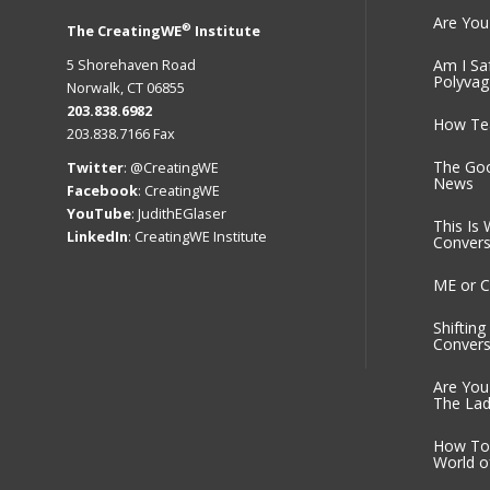
Are You
®
The CreatingWE
Institute
5 Shorehaven Road
Am I Sa
Polyvag
Norwalk, CT 06855
203.838.6982
How Tea
203.838.7166 Fax
The Go
Twitter
:
@CreatingWE
News
Facebook
:
CreatingWE
YouTube
:
JudithEGlaser
This Is 
LinkedIn
:
CreatingWE Institute
Convers
ME or C
Shiftin
Convers
Are You
The Lad
How To 
World o