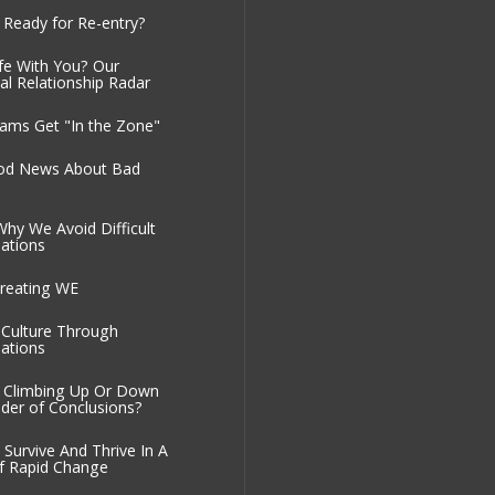
 Ready for Re-entry?
fe With You? Our
al Relationship Radar
ms Get "In the Zone"
od News About Bad
Why We Avoid Difficult
ations
reating WE
g Culture Through
ations
 Climbing Up Or Down
der of Conclusions?
Survive And Thrive In A
f Rapid Change