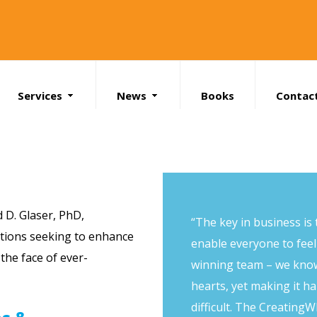
Services
News
Books
Contac
Search
d D. Glaser, PhD
,
“The key in business is t
ations seeking to enhance
enable everyone to feel 
the face of ever-
winning team – we know
hearts, yet making it 
difficult. The CreatingW