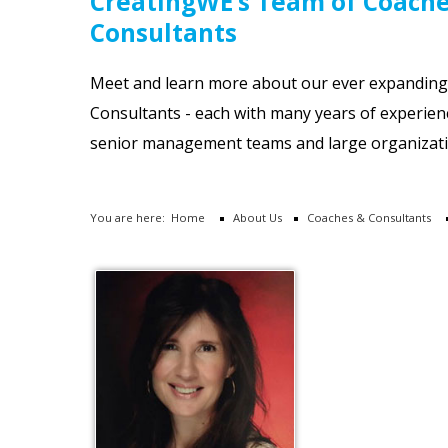
CreatingWE’s Team of Coach
Consultants
Meet and learn more about our ever expandin
Consultants - each with many years of experien
senior management teams and large organizati
You are here:
Home
About Us
Coaches & Consultants