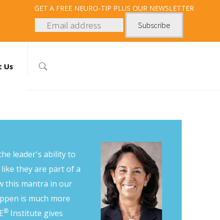
GET
A FREE NEURO-TIP PLUS OUR NEWSLETTER
t Us
he leader's ability to
like they are part of a
 this mantra in our
happen is much more
®
E
Institute gives