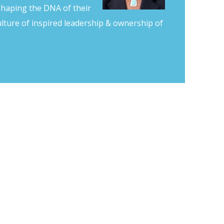
shaping the DNA of their
lture of inspired leadership & ownership of