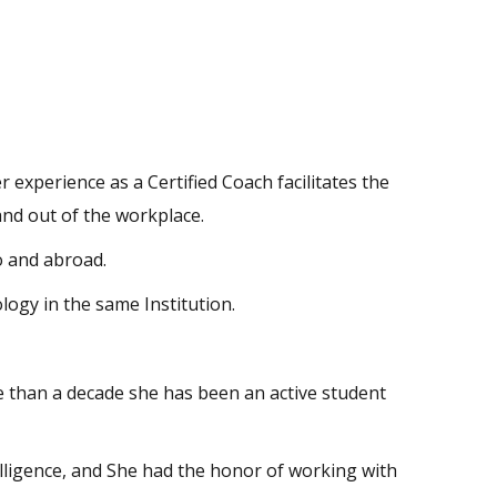
experience as a Certified Coach facilitates the
 and out of the workplace.
 and abroad.
ogy in the same Institution.
e than a decade she has been an active student
lligence, and She had the honor of working with