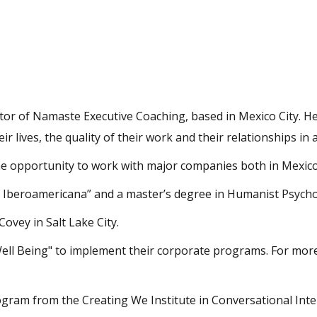
or of Namaste Executive Coaching, based in Mexico City. Her 
r lives, the quality of their work and their relationships in
 opportunity to work with major companies both in Mexico
Iberoamericana” and a master’s degree in Humanist Psychol
Covey in Salt Lake City.
 Well Being" to implement their corporate programs. For mor
gram from the Creating We Institute in Conversational Inte