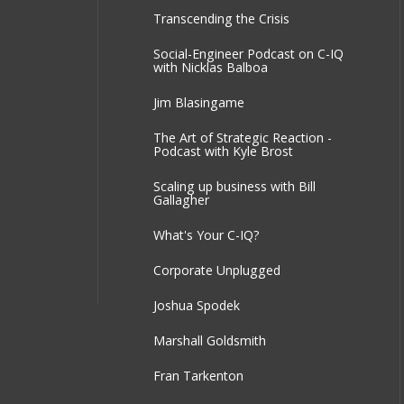
Transcending the Crisis
Social-Engineer Podcast on C-IQ
with Nicklas Balboa
Jim Blasingame
The Art of Strategic Reaction -
Podcast with Kyle Brost
Scaling up business with Bill
Gallagher
What's Your C-IQ?
Corporate Unplugged
Joshua Spodek
Marshall Goldsmith
Fran Tarkenton