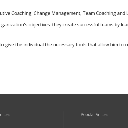
xecutive Coaching, Change Management, Team Coaching and L
organization's objectives: they create successful teams by le
to give the individual the necessary tools that allow him t
rticles
Popular
Articles