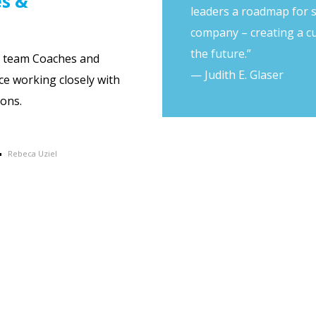
es &
leaders a roadmap for 
company – creating a cu
the future.”
g team Coaches and
— Judith E. Glaser
ce working closely with
ons.
Rebeca Uziel