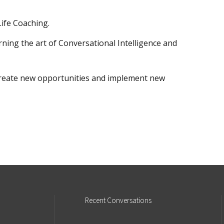
ife Coaching.
arning the art of Conversational Intelligence and
o create new opportunities and implement new
Recent
Conversations